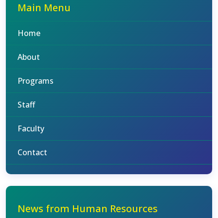
Main Menu
Home
About
Programs
Staff
Faculty
Contact
News from Human Resources