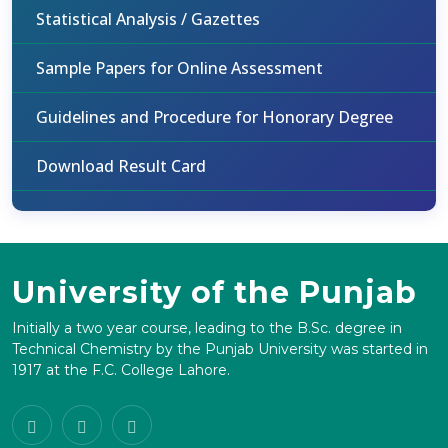
Statistical Analysis / Gazettes
Sample Papers for Online Assessment
Guidelines and Procedure for Honorary Degree
Download Result Card
University of the Punjab
Initially a two year course, leading to the B.Sc. degree in
Technical Chemistry by the Punjab University was started in
1917 at the F.C. College Lahore.