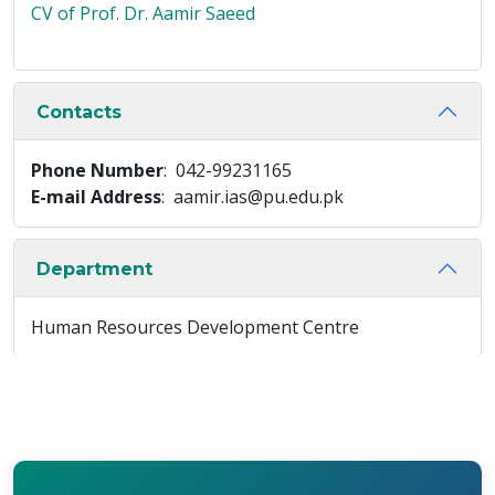
CV of Prof. Dr. Aamir Saeed
Contacts
Phone Number
: 042-99231165
E-mail Address
: aamir.ias@pu.edu.pk
Department
Human Resources Development Centre