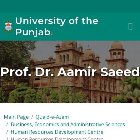
University of the
Punjab
.
Prof. Dr. Aamir Saeed
Main Page
Quaid-e-Azam
Business, Economics and Administrative Sciences
Human Resources Development Centre
Human Resources Development Centre