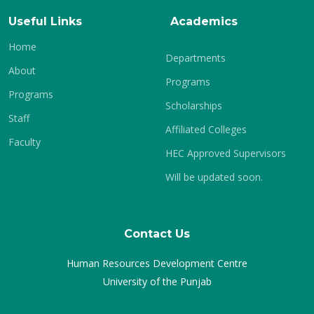
Useful Links
Academics
Home
Departments
About
Programs
Programs
Scholarships
Staff
Affiliated Colleges
Faculty
HEC Approved Supervisors
Will be updated soon.
Contact Us
Human Resources Development Centre
University of the Punjab