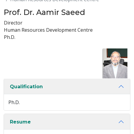
Prof. Dr. Aamir Saeed
Director
Human Resources Development Centre
Ph.D.
Qualification
Ph.D.
Resume