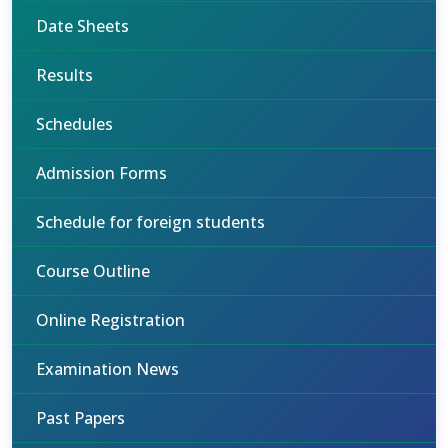
Date Sheets
Results
Schedules
Admission Forms
Schedule for foreign students
Course Outline
Online Registration
Examination News
Past Papers