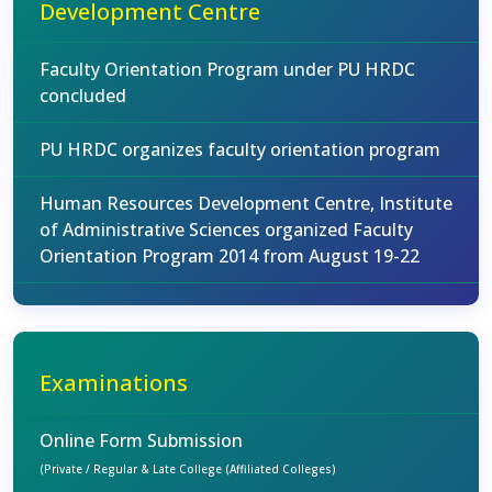
Development Centre
Faculty Orientation Program under PU HRDC
concluded
PU HRDC organizes faculty orientation program
Human Resources Development Centre, Institute
of Administrative Sciences organized Faculty
Orientation Program 2014 from August 19-22
Examinations
Online Form Submission
(Private / Regular & Late College (Affiliated Colleges)